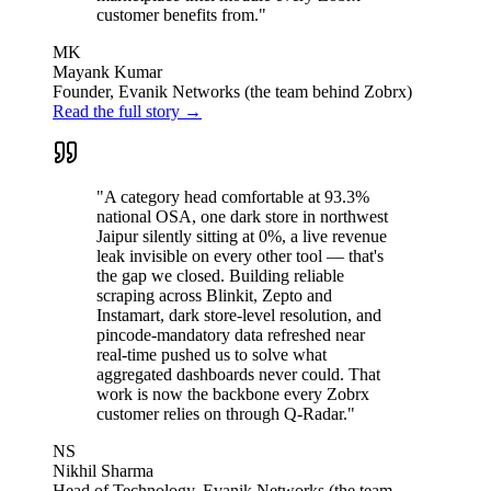
customer benefits from."
MK
Mayank Kumar
Founder, Evanik Networks (the team behind Zobrx)
Read the full story →
"A category head comfortable at 93.3%
national OSA, one dark store in northwest
Jaipur silently sitting at 0%, a live revenue
leak invisible on every other tool — that's
the gap we closed. Building reliable
scraping across Blinkit, Zepto and
Instamart, dark store-level resolution, and
pincode-mandatory data refreshed near
real-time pushed us to solve what
aggregated dashboards never could. That
work is now the backbone every Zobrx
customer relies on through Q-Radar."
NS
Nikhil Sharma
Head of Technology, Evanik Networks (the team