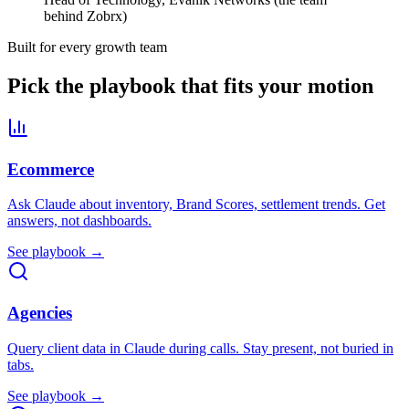
behind Zobrx)
Built for every growth team
Pick the playbook that fits your motion
Ecommerce
Ask Claude about inventory, Brand Scores, settlement trends. Get
answers, not dashboards.
See playbook →
Agencies
Query client data in Claude during calls. Stay present, not buried in
tabs.
See playbook →