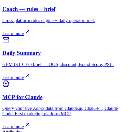
Coach — rules + brief
Cross-platform rules engine + daily operator brief.
Learn more
Daily Summary
6 PM IST CEO brief — OOS, discount, Brand Score, PSL.
Learn more
MCP for Claude
Query your live Zobrx data from Claude.ai, ChatGPT, Claude
Code. First marketing platform MCP.
Learn more
Attribution