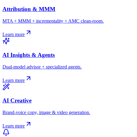
Attribution & MMM
MTA + MMM + incrementality + AMC clean-room.
Learn more
AI Insights & Agents
Dual-model advisor + specialized agents.
Learn more
AI Creative
Brand-voice copy, image & video generation.
Learn more