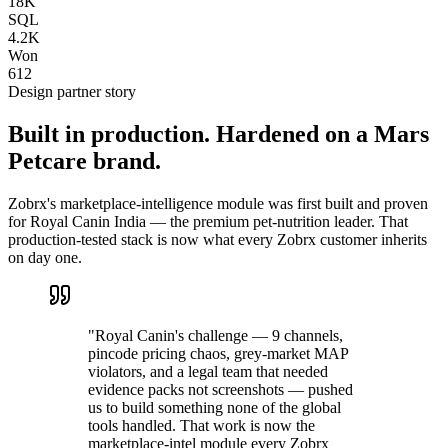
18K
SQL
4.2K
Won
612
Design partner story
Built in production. Hardened on a Mars
Petcare brand.
Zobrx's marketplace-intelligence module was first built and proven
for Royal Canin India — the premium pet-nutrition leader. That
production-tested stack is now what every Zobrx customer inherits
on day one.
"Royal Canin's challenge — 9 channels,
pincode pricing chaos, grey-market MAP
violators, and a legal team that needed
evidence packs not screenshots — pushed
us to build something none of the global
tools handled. That work is now the
marketplace-intel module every Zobrx