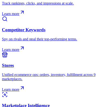
Track rankings, clicks, and impressions at scale.
Learn more
Competitor Keywords
Spy on rivals and steal their top-performing terms.
Learn more
Stores
Unified ecommerce ops: orders, inventory, fulfillment across 9
marketplaces.
Learn more
Marketplace Intelligence