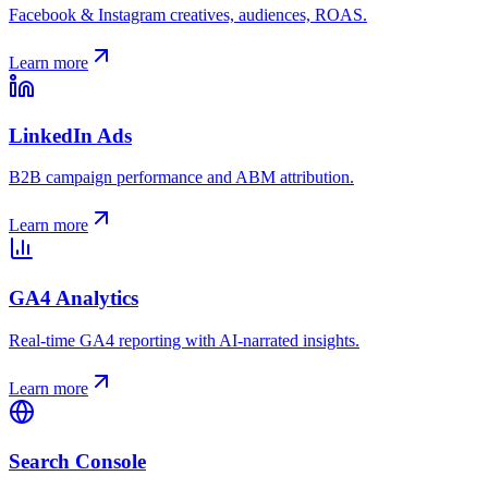
Facebook & Instagram creatives, audiences, ROAS.
Learn more
LinkedIn Ads
B2B campaign performance and ABM attribution.
Learn more
GA4 Analytics
Real-time GA4 reporting with AI-narrated insights.
Learn more
Search Console