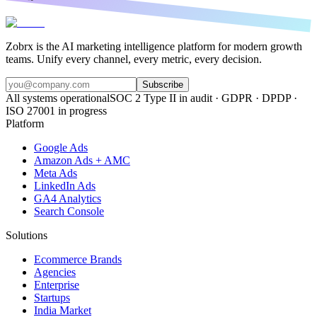
Zobrx is the AI marketing intelligence platform for modern growth
teams. Unify every channel, every metric, every decision.
Subscribe
All systems operational
SOC 2 Type II in audit · GDPR · DPDP ·
ISO 27001 in progress
Platform
Google Ads
Amazon Ads + AMC
Meta Ads
LinkedIn Ads
GA4 Analytics
Search Console
Solutions
Ecommerce Brands
Agencies
Enterprise
Startups
India Market