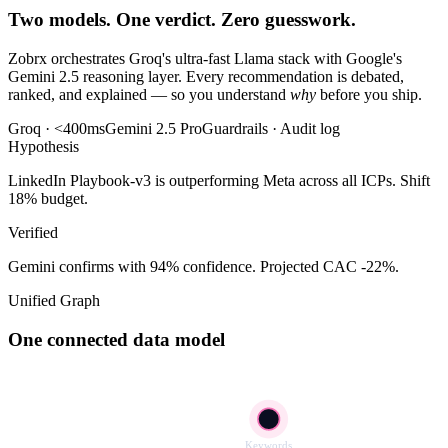
Two models. One verdict. Zero guesswork.
Zobrx orchestrates Groq's ultra-fast Llama stack with Google's
Gemini 2.5 reasoning layer. Every recommendation is debated,
ranked, and explained — so you understand
why
before you ship.
Groq · <400ms
Gemini 2.5 Pro
Guardrails · Audit log
Hypothesis
LinkedIn Playbook-v3 is outperforming Meta across all ICPs. Shift
18% budget.
Verified
Gemini confirms with 94% confidence. Projected CAC -22%.
Unified Graph
One connected data model
Keywords