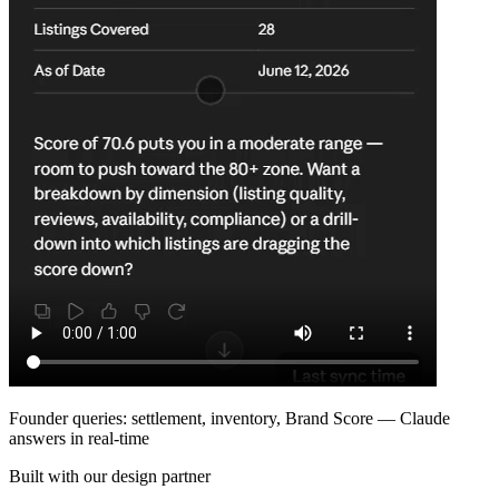
Founder queries: settlement, inventory, Brand Score — Claude
answers in real-time
Built with our design partner