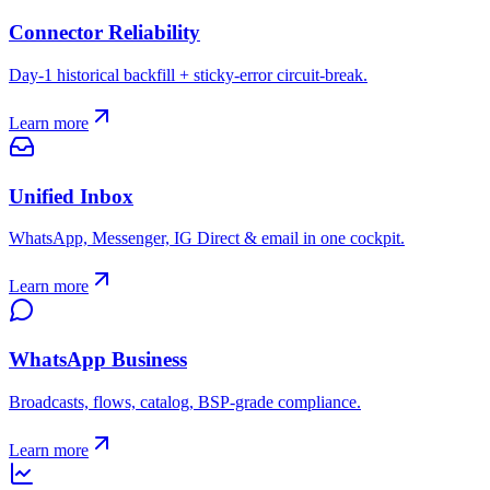
Connector Reliability
Day-1 historical backfill + sticky-error circuit-break.
Learn more
Unified Inbox
WhatsApp, Messenger, IG Direct & email in one cockpit.
Learn more
WhatsApp Business
Broadcasts, flows, catalog, BSP-grade compliance.
Learn more