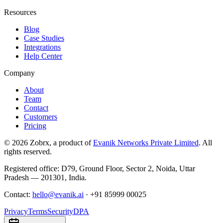
Resources
Blog
Case Studies
Integrations
Help Center
Company
About
Team
Contact
Customers
Pricing
©
2026
Zobrx
, a product of
Evanik Networks Private Limited
. All
rights reserved.
Registered office:
D79, Ground Floor
,
Sector 2
,
Noida
,
Uttar
Pradesh
—
201301
,
India
.
Contact:
hello@evanik.ai
·
+91 85999 00025
Privacy
Terms
Security
DPA