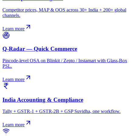
Competitor prices, MAP & OOS across 30+ India + 200+ global
channels.
Learn more
Q-Radar — Quick Commerce
Pincode-level OSA on Blinkit / Zepto / Instamart with Glass-Box
PSL.
Learn more
India Accounting & Compliance
Tally + GSTR-1 + GSTR-2B + GSP Suvidha, one workflow.
Learn more