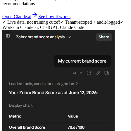
recommendations.
Open Claude.ai
See how it works
✓ Live data, not training cutoff
✓ Tenant-scoped + audit-logged
✓
Works in Claude.ai, ChatGPT, Claude Code