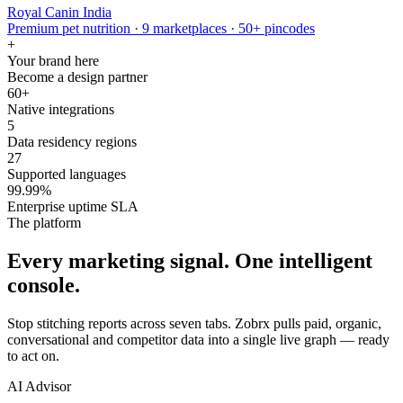
Royal Canin India
Premium pet nutrition · 9 marketplaces · 50+ pincodes
+
Your brand here
Become a design partner
60+
Native integrations
5
Data residency regions
27
Supported languages
99.99%
Enterprise uptime SLA
The platform
Every marketing signal. One intelligent
console.
Stop stitching reports across seven tabs. Zobrx pulls paid, organic,
conversational and competitor data into a single live graph — ready
to act on.
AI Advisor