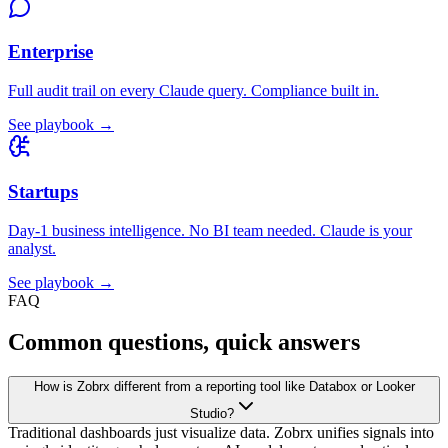
Enterprise
Full audit trail on every Claude query. Compliance built in.
See playbook →
Startups
Day-1 business intelligence. No BI team needed. Claude is your
analyst.
See playbook →
FAQ
Common questions, quick answers
How is Zobrx different from a reporting tool like Databox or Looker
Studio?
Traditional dashboards just visualize data. Zobrx unifies signals into