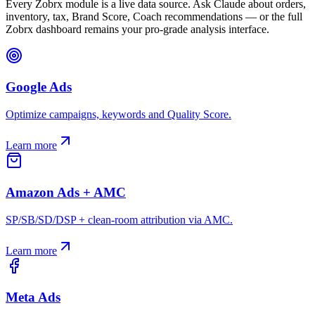
Every Zobrx module is a live data source. Ask Claude about orders,
inventory, tax, Brand Score, Coach recommendations — or the full
Zobrx dashboard remains your pro-grade analysis interface.
Google Ads
Optimize campaigns, keywords and Quality Score.
Learn more
Amazon Ads + AMC
SP/SB/SD/DSP + clean-room attribution via AMC.
Learn more
Meta Ads