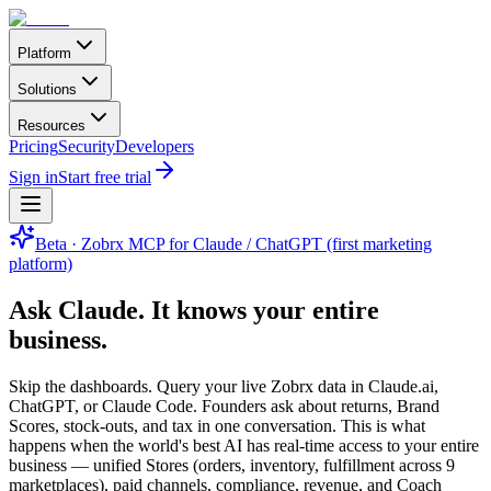
Platform
Solutions
Resources
Pricing
Security
Developers
Sign in
Start free trial
Beta · Zobrx MCP for Claude / ChatGPT (first marketing
platform)
Ask Claude.
It knows your entire
business.
Skip the dashboards. Query your live Zobrx data in Claude.ai,
ChatGPT, or Claude Code. Founders ask about returns, Brand
Scores, stock-outs, and tax in one conversation. This is what
happens when the world's best AI has real-time access to your entire
business — unified Stores (orders, inventory, fulfillment across 9
marketplaces), paid channels, compliance, revenue, and Coach