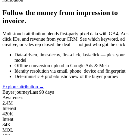
Follow the money from impression to
invoice.
Multi-touch attribution blends first-party pixel data with GA4, Ads
click IDs, and revenue from your CRM. See which keyword, ad
creative, or sales rep closed the deal — not just who got the click.
Data-driven, time-decay, first-click, last-click — pick your
model
Offline conversion upload to Google Ads & Meta
Identity resolution via email, phone, device and fingerprint
Deterministic + probabilistic view of the buyer journey
Explore attribution →
Buyer journey
Last 90 days
Awareness
2.4M
Interest
420K
Intent
84K
MQL