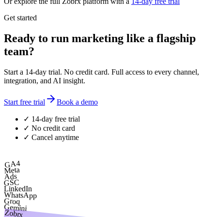
Or explore the full Zobrx platform with a
14-day free trial
Get started
Ready to run marketing like a flagship
team?
Start a 14-day trial. No credit card. Full access to every channel,
integration, and AI insight.
Start free trial
Book a demo
✓ 14-day free trial
✓ No credit card
✓ Cancel anytime
GA4
Meta
Ads
GSC
LinkedIn
WhatsApp
Groq
Gemini
Zobrx