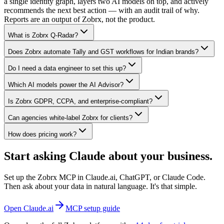
a single identity graph, layers two AI models on top, and actively
recommends the next best action — with an audit trail of why.
Reports are an output of Zobrx, not the product.
What is Zobrx Q-Radar?
Does Zobrx automate Tally and GST workflows for Indian brands?
Do I need a data engineer to set this up?
Which AI models power the AI Advisor?
Is Zobrx GDPR, CCPA, and enterprise-compliant?
Can agencies white-label Zobrx for clients?
How does pricing work?
Start asking Claude about your business.
Set up the Zobrx MCP in Claude.ai, ChatGPT, or Claude Code.
Then ask about your data in natural language. It's that simple.
Open Claude.ai
MCP setup guide