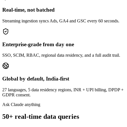
Real-time, not batched
Streaming ingestion syncs Ads, GA4 and GSC every 60 seconds.
Enterprise-grade from day one
SSO, SCIM, RBAC, regional data residency, and a full audit trail.
Global by default, India-first
27 languages, 5 data residency regions, INR + UPI billing, DPDP +
GDPR consent.
Ask Claude anything
50+ real-time data queries