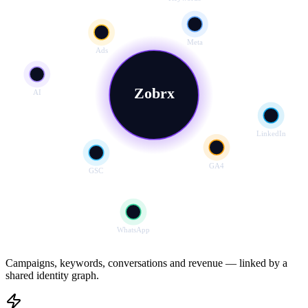
Meta
Ads
Zobrx
AI
LinkedIn
GA4
GSC
WhatsApp
Campaigns, keywords, conversations and revenue — linked by a
shared identity graph.