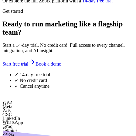
Or explore the full Zobrx platform with a
14-day free trial
Get started
Ready to run marketing like a flagship
team?
Start a 14-day trial. No credit card. Full access to every channel,
integration, and AI insight.
Start free trial
Book a demo
✓ 14-day free trial
✓ No credit card
✓ Cancel anytime
GA4
Meta
Ads
GSC
LinkedIn
WhatsApp
Groq
Gemini
Zobrx