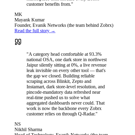
customer benefits from."
MK
Mayank Kumar
Founder, Evanik Networks (the team behind Zobrx)
Read the full story →
"A category head comfortable at 93.3%
national OSA, one dark store in northwest
Jaipur silently sitting at 0%, a live revenue
leak invisible on every other tool — that's
the gap we closed. Building reliable
scraping across Blinkit, Zepto and
Instamart, dark store-level resolution, and
pincode-mandatory data refreshed near
real-time pushed us to solve what
aggregated dashboards never could. That
work is now the backbone every Zobrx
customer relies on through Q-Radar."
NS
Nikhil Sharma
Head of Technology, Evanik Networks (the team