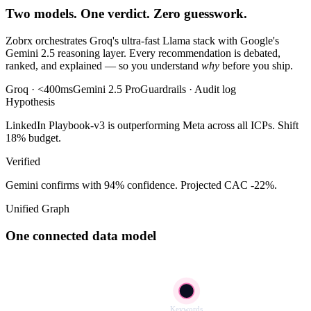
Two models. One verdict. Zero guesswork.
Zobrx orchestrates Groq's ultra-fast Llama stack with Google's
Gemini 2.5 reasoning layer. Every recommendation is debated,
ranked, and explained — so you understand
why
before you ship.
Groq · <400ms
Gemini 2.5 Pro
Guardrails · Audit log
Hypothesis
LinkedIn Playbook-v3 is outperforming Meta across all ICPs. Shift
18% budget.
Verified
Gemini confirms with 94% confidence. Projected CAC -22%.
Unified Graph
One connected data model
Keywords