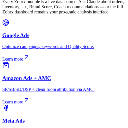
Every Zobrx module is a live data source. Ask Claude about orders,
inventory, tax, Brand Score, Coach recommendations — or the full
Zobrx dashboard remains your pro-grade analysis interface.
Google Ads
Optimize campaigns, keywords and Quality Score.
Learn more
Amazon Ads + AMC
SP/SB/SD/DSP + clean-room attribution via AMC.
Learn more
Meta Ads