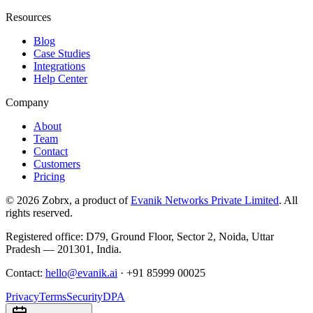
Resources
Blog
Case Studies
Integrations
Help Center
Company
About
Team
Contact
Customers
Pricing
©
2026
Zobrx
, a product of
Evanik Networks Private Limited
. All
rights reserved.
Registered office:
D79, Ground Floor
,
Sector 2
,
Noida
,
Uttar
Pradesh
—
201301
,
India
.
Contact:
hello@evanik.ai
·
+91 85999 00025
Privacy
Terms
Security
DPA