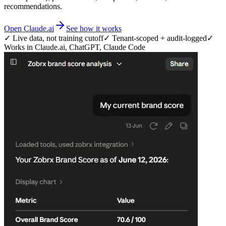
recommendations.
Open Claude.ai
See how it works
✓ Live data, not training cutoff
✓ Tenant-scoped + audit-logged
✓
Works in Claude.ai, ChatGPT, Claude Code