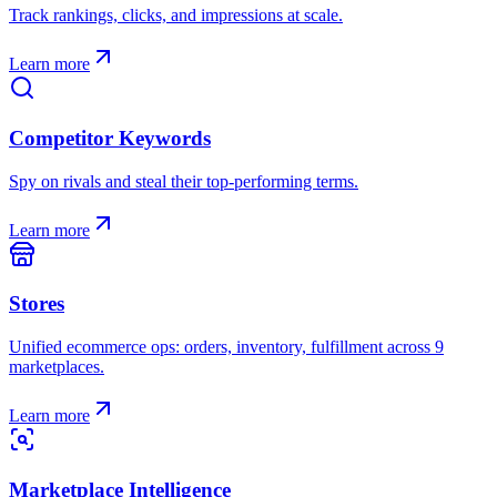
Track rankings, clicks, and impressions at scale.
Learn more
Competitor Keywords
Spy on rivals and steal their top-performing terms.
Learn more
Stores
Unified ecommerce ops: orders, inventory, fulfillment across 9
marketplaces.
Learn more
Marketplace Intelligence