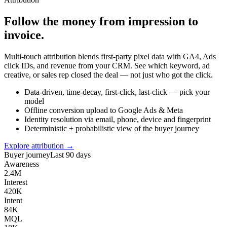
Follow the money from impression to
invoice.
Multi-touch attribution blends first-party pixel data with GA4, Ads
click IDs, and revenue from your CRM. See which keyword, ad
creative, or sales rep closed the deal — not just who got the click.
Data-driven, time-decay, first-click, last-click — pick your
model
Offline conversion upload to Google Ads & Meta
Identity resolution via email, phone, device and fingerprint
Deterministic + probabilistic view of the buyer journey
Explore attribution →
Buyer journey
Last 90 days
Awareness
2.4M
Interest
420K
Intent
84K
MQL