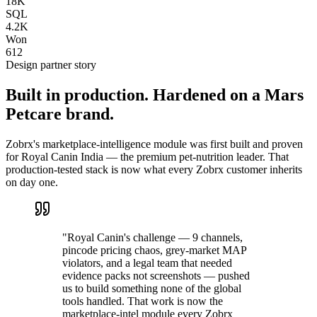
18K
SQL
4.2K
Won
612
Design partner story
Built in production. Hardened on a Mars
Petcare brand.
Zobrx's marketplace-intelligence module was first built and proven
for Royal Canin India — the premium pet-nutrition leader. That
production-tested stack is now what every Zobrx customer inherits
on day one.
"Royal Canin's challenge — 9 channels,
pincode pricing chaos, grey-market MAP
violators, and a legal team that needed
evidence packs not screenshots — pushed
us to build something none of the global
tools handled. That work is now the
marketplace-intel module every Zobrx