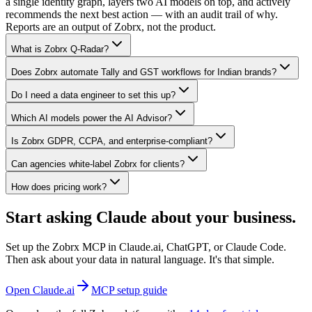
a single identity graph, layers two AI models on top, and actively
recommends the next best action — with an audit trail of why.
Reports are an output of Zobrx, not the product.
What is Zobrx Q-Radar?
Does Zobrx automate Tally and GST workflows for Indian brands?
Do I need a data engineer to set this up?
Which AI models power the AI Advisor?
Is Zobrx GDPR, CCPA, and enterprise-compliant?
Can agencies white-label Zobrx for clients?
How does pricing work?
Start asking Claude about your business.
Set up the Zobrx MCP in Claude.ai, ChatGPT, or Claude Code.
Then ask about your data in natural language. It's that simple.
Open Claude.ai
MCP setup guide