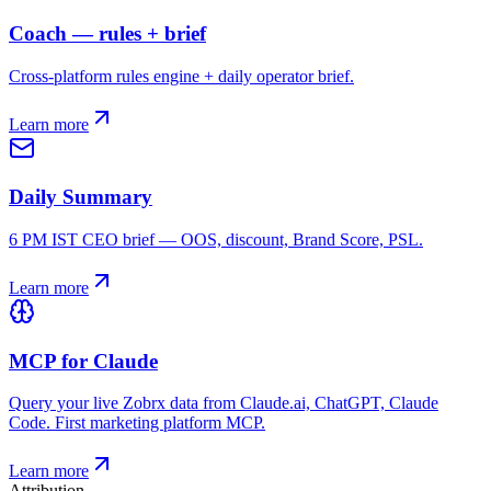
Coach — rules + brief
Cross-platform rules engine + daily operator brief.
Learn more
Daily Summary
6 PM IST CEO brief — OOS, discount, Brand Score, PSL.
Learn more
MCP for Claude
Query your live Zobrx data from Claude.ai, ChatGPT, Claude
Code. First marketing platform MCP.
Learn more
Attribution