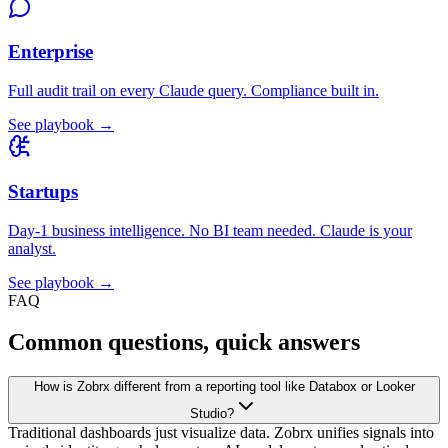
Enterprise
Full audit trail on every Claude query. Compliance built in.
See playbook →
Startups
Day-1 business intelligence. No BI team needed. Claude is your
analyst.
See playbook →
FAQ
Common questions, quick answers
How is Zobrx different from a reporting tool like Databox or Looker
Studio?
Traditional dashboards just visualize data. Zobrx unifies signals into