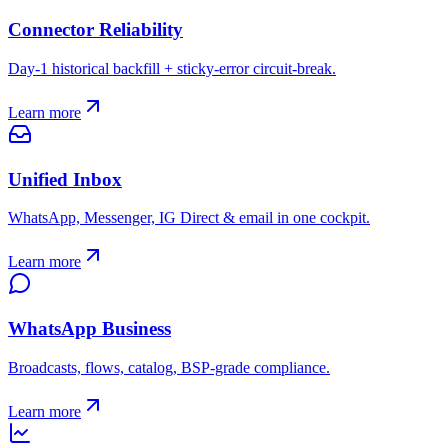
Connector Reliability
Day-1 historical backfill + sticky-error circuit-break.
Learn more
Unified Inbox
WhatsApp, Messenger, IG Direct & email in one cockpit.
Learn more
WhatsApp Business
Broadcasts, flows, catalog, BSP-grade compliance.
Learn more