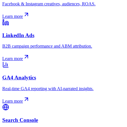
Facebook & Instagram creatives, audiences, ROAS.
Learn more
LinkedIn Ads
B2B campaign performance and ABM attribution.
Learn more
GA4 Analytics
Real-time GA4 reporting with AI-narrated insights.
Learn more
Search Console