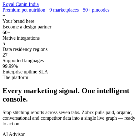
Royal Canin India
Premium pet nutrition · 9 marketplaces · 50+ pincodes
+
Your brand here
Become a design partner
60+
Native integrations
5
Data residency regions
27
Supported languages
99.99%
Enterprise uptime SLA
The platform
Every marketing signal. One intelligent
console.
Stop stitching reports across seven tabs. Zobrx pulls paid, organic,
conversational and competitor data into a single live graph — ready
to act on.
AI Advisor