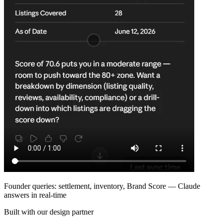
Founder queries: settlement, inventory, Brand Score — Claude
answers in real-time
Built with our design partner