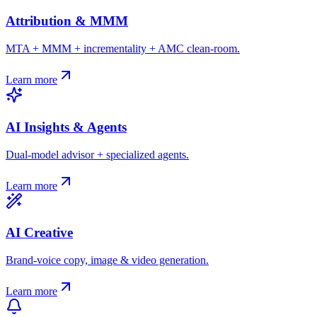
Attribution & MMM
MTA + MMM + incrementality + AMC clean-room.
Learn more
AI Insights & Agents
Dual-model advisor + specialized agents.
Learn more
AI Creative
Brand-voice copy, image & video generation.
Learn more