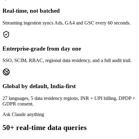
Real-time, not batched
Streaming ingestion syncs Ads, GA4 and GSC every 60 seconds.
Enterprise-grade from day one
SSO, SCIM, RBAC, regional data residency, and a full audit trail.
Global by default, India-first
27 languages, 5 data residency regions, INR + UPI billing, DPDP +
GDPR consent.
Ask Claude anything
50+ real-time data queries