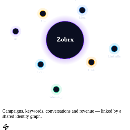
Meta
Ads
Zobrx
AI
LinkedIn
GA4
GSC
WhatsApp
Campaigns, keywords, conversations and revenue — linked by a
shared identity graph.