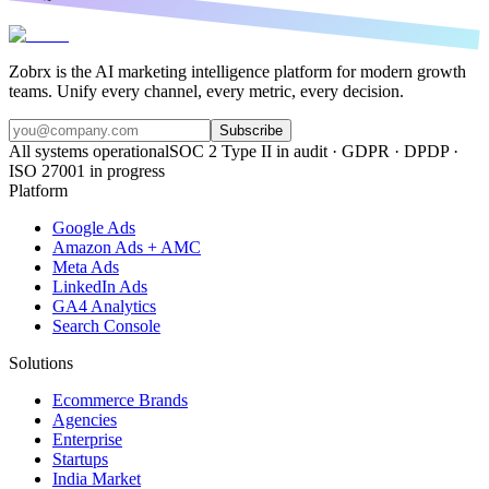
Zobrx is the AI marketing intelligence platform for modern growth
teams. Unify every channel, every metric, every decision.
Subscribe
All systems operational
SOC 2 Type II in audit · GDPR · DPDP ·
ISO 27001 in progress
Platform
Google Ads
Amazon Ads + AMC
Meta Ads
LinkedIn Ads
GA4 Analytics
Search Console
Solutions
Ecommerce Brands
Agencies
Enterprise
Startups
India Market