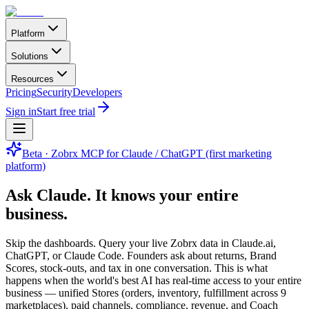
Platform
Solutions
Resources
Pricing
Security
Developers
Sign in
Start free trial
Beta · Zobrx MCP for Claude / ChatGPT (first marketing
platform)
Ask Claude.
It knows your entire
business.
Skip the dashboards. Query your live Zobrx data in Claude.ai,
ChatGPT, or Claude Code. Founders ask about returns, Brand
Scores, stock-outs, and tax in one conversation. This is what
happens when the world's best AI has real-time access to your entire
business — unified Stores (orders, inventory, fulfillment across 9
marketplaces), paid channels, compliance, revenue, and Coach