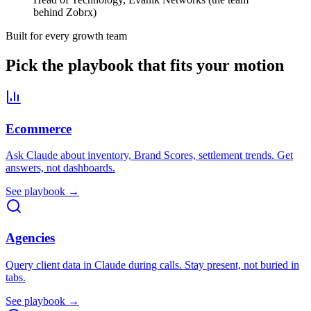
behind Zobrx)
Built for every growth team
Pick the playbook that fits your motion
Ecommerce
Ask Claude about inventory, Brand Scores, settlement trends. Get
answers, not dashboards.
See playbook →
Agencies
Query client data in Claude during calls. Stay present, not buried in
tabs.
See playbook →