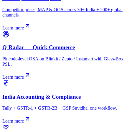
Competitor prices, MAP & OOS across 30+ India + 200+ global
channels.
Learn more
Q-Radar — Quick Commerce
Pincode-level OSA on Blinkit / Zepto / Instamart with Glass-Box
PSL.
Learn more
India Accounting & Compliance
Tally + GSTR-1 + GSTR-2B + GSP Suvidha, one workflow.
Learn more