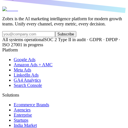
Zobrx is the AI marketing intelligence platform for modern growth
teams. Unify every channel, every metric, every decision.
Subscribe
All systems operational
SOC 2 Type II in audit · GDPR · DPDP ·
ISO 27001 in progress
Platform
Google Ads
Amazon Ads + AMC
Meta Ads
LinkedIn Ads
GA4 Analytics
Search Console
Solutions
Ecommerce Brands
Agencies
Enterprise
Startups
India Market