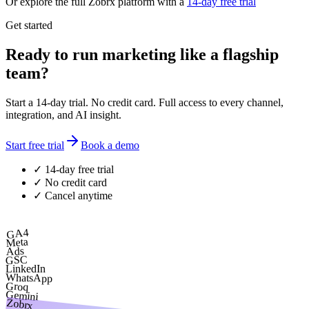
Or explore the full Zobrx platform with a
14-day free trial
Get started
Ready to run marketing like a flagship
team?
Start a 14-day trial. No credit card. Full access to every channel,
integration, and AI insight.
Start free trial
Book a demo
✓ 14-day free trial
✓ No credit card
✓ Cancel anytime
GA4
Meta
Ads
GSC
LinkedIn
WhatsApp
Groq
Gemini
Zobrx