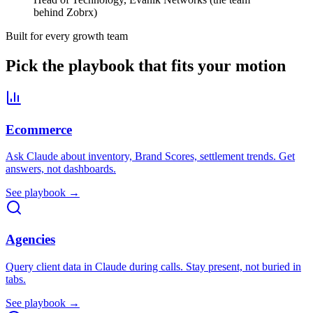
behind Zobrx)
Built for every growth team
Pick the playbook that fits your motion
Ecommerce
Ask Claude about inventory, Brand Scores, settlement trends. Get
answers, not dashboards.
See playbook →
Agencies
Query client data in Claude during calls. Stay present, not buried in
tabs.
See playbook →