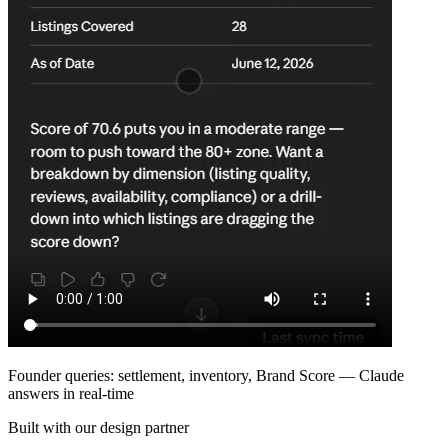
Founder queries: settlement, inventory, Brand Score — Claude
answers in real-time
Built with our design partner