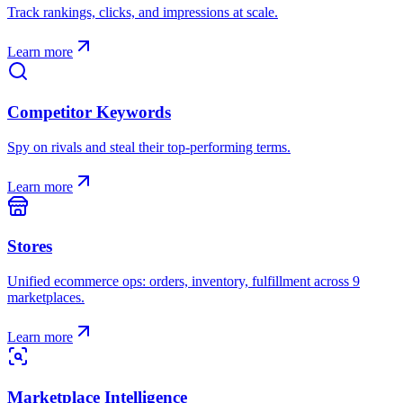
Track rankings, clicks, and impressions at scale.
Learn more
Competitor Keywords
Spy on rivals and steal their top-performing terms.
Learn more
Stores
Unified ecommerce ops: orders, inventory, fulfillment across 9
marketplaces.
Learn more
Marketplace Intelligence