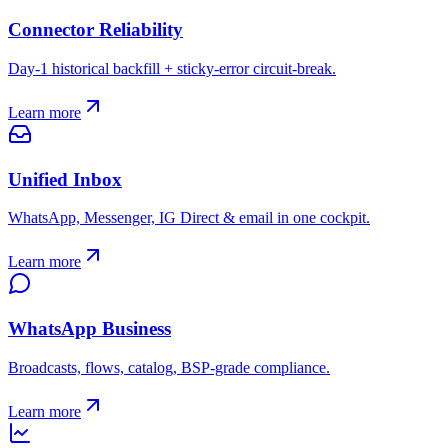
Connector Reliability
Day-1 historical backfill + sticky-error circuit-break.
Learn more
Unified Inbox
WhatsApp, Messenger, IG Direct & email in one cockpit.
Learn more
WhatsApp Business
Broadcasts, flows, catalog, BSP-grade compliance.
Learn more