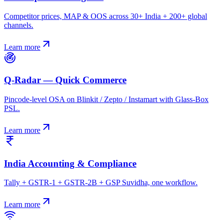
Competitor prices, MAP & OOS across 30+ India + 200+ global
channels.
Learn more
Q-Radar — Quick Commerce
Pincode-level OSA on Blinkit / Zepto / Instamart with Glass-Box
PSL.
Learn more
India Accounting & Compliance
Tally + GSTR-1 + GSTR-2B + GSP Suvidha, one workflow.
Learn more