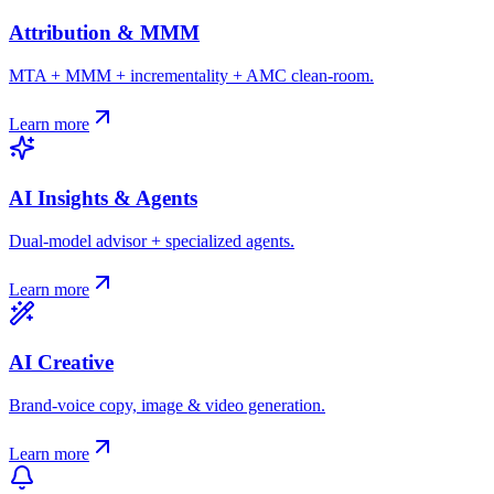
Attribution & MMM
MTA + MMM + incrementality + AMC clean-room.
Learn more
AI Insights & Agents
Dual-model advisor + specialized agents.
Learn more
AI Creative
Brand-voice copy, image & video generation.
Learn more