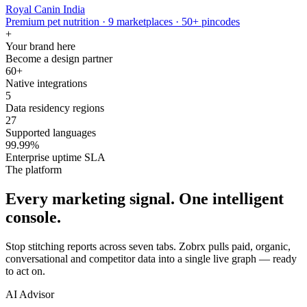
Royal Canin India
Premium pet nutrition · 9 marketplaces · 50+ pincodes
+
Your brand here
Become a design partner
60+
Native integrations
5
Data residency regions
27
Supported languages
99.99%
Enterprise uptime SLA
The platform
Every marketing signal. One intelligent
console.
Stop stitching reports across seven tabs. Zobrx pulls paid, organic,
conversational and competitor data into a single live graph — ready
to act on.
AI Advisor