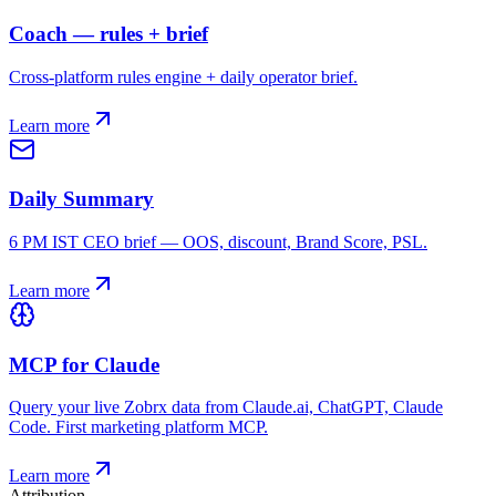
Coach — rules + brief
Cross-platform rules engine + daily operator brief.
Learn more
Daily Summary
6 PM IST CEO brief — OOS, discount, Brand Score, PSL.
Learn more
MCP for Claude
Query your live Zobrx data from Claude.ai, ChatGPT, Claude
Code. First marketing platform MCP.
Learn more
Attribution