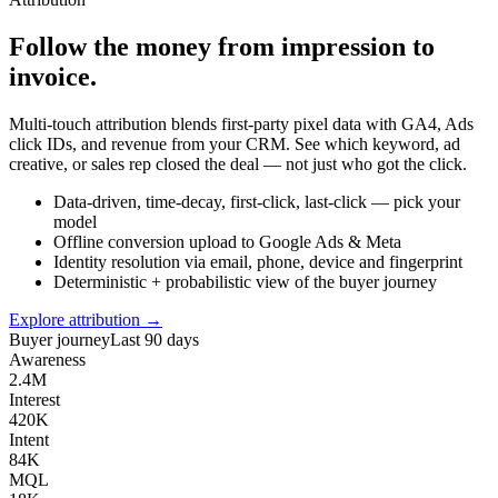
Follow the money from impression to
invoice.
Multi-touch attribution blends first-party pixel data with GA4, Ads
click IDs, and revenue from your CRM. See which keyword, ad
creative, or sales rep closed the deal — not just who got the click.
Data-driven, time-decay, first-click, last-click — pick your
model
Offline conversion upload to Google Ads & Meta
Identity resolution via email, phone, device and fingerprint
Deterministic + probabilistic view of the buyer journey
Explore attribution →
Buyer journey
Last 90 days
Awareness
2.4M
Interest
420K
Intent
84K
MQL