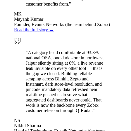
customer benefits from."
MK
Mayank Kumar
Founder, Evanik Networks (the team behind Zobrx)
Read the full story →
"A category head comfortable at 93.3%
national OSA, one dark store in northwest
Jaipur silently sitting at 0%, a live revenue
leak invisible on every other tool — that's
the gap we closed. Building reliable
scraping across Blinkit, Zepto and
Instamart, dark store-level resolution, and
pincode-mandatory data refreshed near
real-time pushed us to solve what
aggregated dashboards never could. That
work is now the backbone every Zobrx
customer relies on through Q-Radar."
NS
Nikhil Sharma
Head of Technology, Evanik Networks (the team