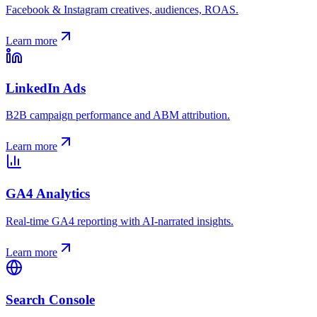
Facebook & Instagram creatives, audiences, ROAS.
Learn more
LinkedIn Ads
B2B campaign performance and ABM attribution.
Learn more
GA4 Analytics
Real-time GA4 reporting with AI-narrated insights.
Learn more
Search Console