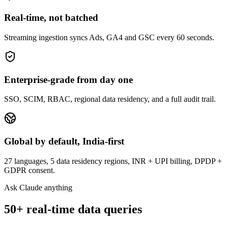
Real-time, not batched
Streaming ingestion syncs Ads, GA4 and GSC every 60 seconds.
Enterprise-grade from day one
SSO, SCIM, RBAC, regional data residency, and a full audit trail.
Global by default, India-first
27 languages, 5 data residency regions, INR + UPI billing, DPDP +
GDPR consent.
Ask Claude anything
50+ real-time data queries