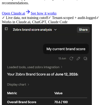
recommendations.
Open Claude.ai
See how it works
✓ Live data, not training cutoff
✓ Tenant-scoped + audit-logged
✓
Works in Claude.ai, ChatGPT, Claude Code