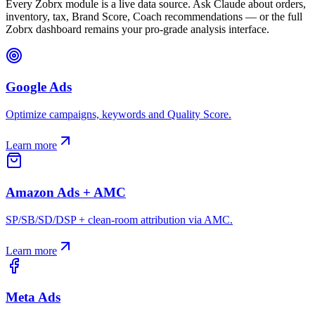
Every Zobrx module is a live data source. Ask Claude about orders,
inventory, tax, Brand Score, Coach recommendations — or the full
Zobrx dashboard remains your pro-grade analysis interface.
Google Ads
Optimize campaigns, keywords and Quality Score.
Learn more
Amazon Ads + AMC
SP/SB/SD/DSP + clean-room attribution via AMC.
Learn more
Meta Ads