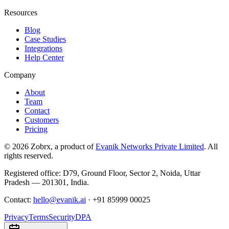
Resources
Blog
Case Studies
Integrations
Help Center
Company
About
Team
Contact
Customers
Pricing
©
2026
Zobrx
, a product of
Evanik Networks Private Limited
. All
rights reserved.
Registered office:
D79, Ground Floor
,
Sector 2
,
Noida
,
Uttar
Pradesh
—
201301
,
India
.
Contact:
hello@evanik.ai
·
+91 85999 00025
Privacy
Terms
Security
DPA