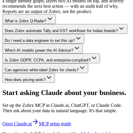
a single identity graph, layers two AI models on top, and actively
recommends the next best action — with an audit trail of why.
Reports are an output of Zobrx, not the product.
What is Zobrx Q-Radar?
Does Zobrx automate Tally and GST workflows for Indian brands?
Do I need a data engineer to set this up?
Which AI models power the AI Advisor?
Is Zobrx GDPR, CCPA, and enterprise-compliant?
Can agencies white-label Zobrx for clients?
How does pricing work?
Start asking Claude about your business.
Set up the Zobrx MCP in Claude.ai, ChatGPT, or Claude Code.
Then ask about your data in natural language. It's that simple.
Open Claude.ai
MCP setup guide