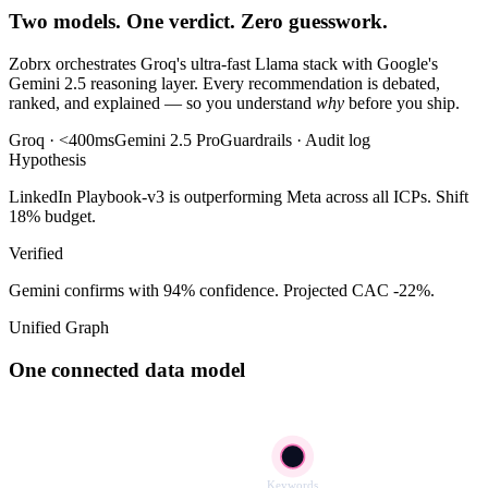
Two models. One verdict. Zero guesswork.
Zobrx orchestrates Groq's ultra-fast Llama stack with Google's
Gemini 2.5 reasoning layer. Every recommendation is debated,
ranked, and explained — so you understand
why
before you ship.
Groq · <400ms
Gemini 2.5 Pro
Guardrails · Audit log
Hypothesis
LinkedIn Playbook-v3 is outperforming Meta across all ICPs. Shift
18% budget.
Verified
Gemini confirms with 94% confidence. Projected CAC -22%.
Unified Graph
One connected data model
Keywords