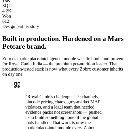
18K
SQL
4.2K
Won
612
Design partner story
Built in production. Hardened on a Mars
Petcare brand.
Zobrx's marketplace-intelligence module was first built and proven
for Royal Canin India — the premium pet-nutrition leader. That
production-tested stack is now what every Zobrx customer inherits
on day one.
"Royal Canin's challenge — 9 channels,
pincode pricing chaos, grey-market MAP
violators, and a legal team that needed
evidence packs not screenshots — pushed
us to build something none of the global
tools handled. That work is now the
marketplace-intel module every Zobrx