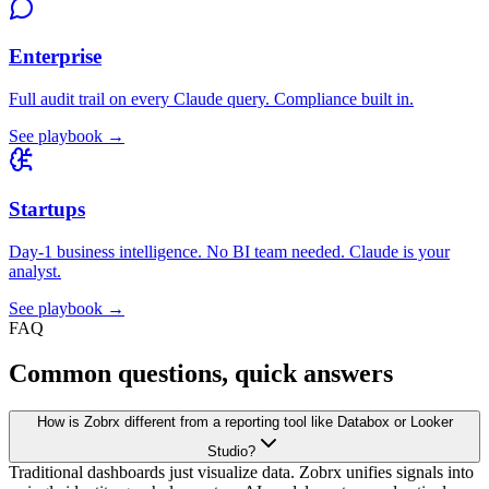
Enterprise
Full audit trail on every Claude query. Compliance built in.
See playbook →
Startups
Day-1 business intelligence. No BI team needed. Claude is your
analyst.
See playbook →
FAQ
Common questions, quick answers
How is Zobrx different from a reporting tool like Databox or Looker
Studio?
Traditional dashboards just visualize data. Zobrx unifies signals into