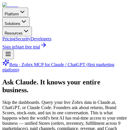
Platform
Solutions
Resources
Pricing
Security
Developers
Sign in
Start free trial
Beta · Zobrx MCP for Claude / ChatGPT (first marketing
platform)
Ask Claude.
It knows your entire
business.
Skip the dashboards. Query your live Zobrx data in Claude.ai,
ChatGPT, or Claude Code. Founders ask about returns, Brand
Scores, stock-outs, and tax in one conversation. This is what
happens when the world's best AI has real-time access to your entire
business — unified Stores (orders, inventory, fulfillment across 9
marketplaces), paid channels, compliance, revenue, and Coach