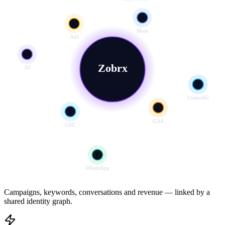
Meta
Ads
Zobrx
AI
LinkedIn
GA4
GSC
WhatsApp
Campaigns, keywords, conversations and revenue — linked by a
shared identity graph.