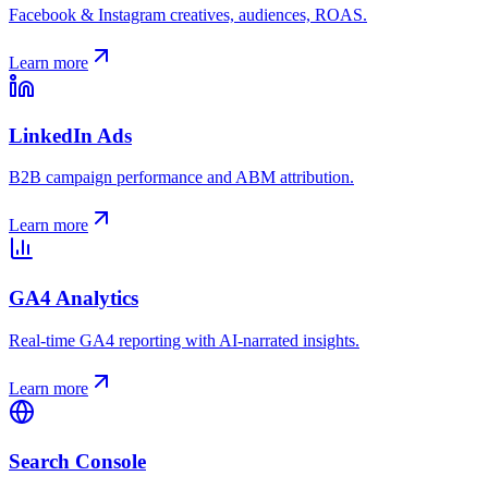
Facebook & Instagram creatives, audiences, ROAS.
Learn more
LinkedIn Ads
B2B campaign performance and ABM attribution.
Learn more
GA4 Analytics
Real-time GA4 reporting with AI-narrated insights.
Learn more
Search Console