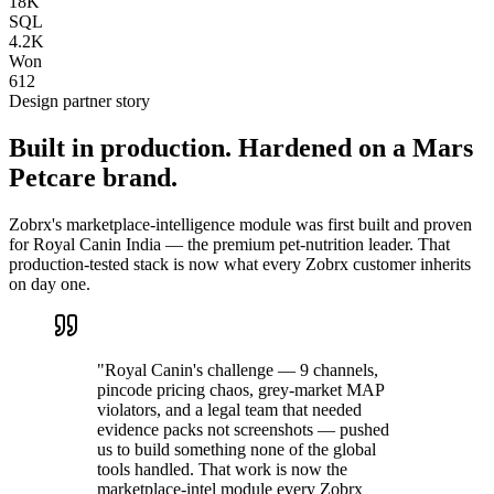
18K
SQL
4.2K
Won
612
Design partner story
Built in production. Hardened on a Mars
Petcare brand.
Zobrx's marketplace-intelligence module was first built and proven
for Royal Canin India — the premium pet-nutrition leader. That
production-tested stack is now what every Zobrx customer inherits
on day one.
"Royal Canin's challenge — 9 channels,
pincode pricing chaos, grey-market MAP
violators, and a legal team that needed
evidence packs not screenshots — pushed
us to build something none of the global
tools handled. That work is now the
marketplace-intel module every Zobrx