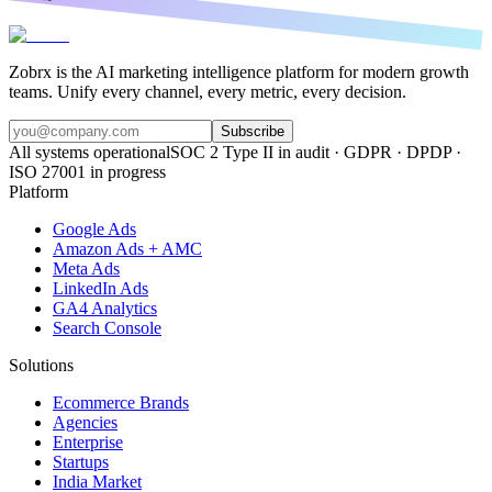
Zobrx is the AI marketing intelligence platform for modern growth
teams. Unify every channel, every metric, every decision.
Subscribe
All systems operational
SOC 2 Type II in audit · GDPR · DPDP ·
ISO 27001 in progress
Platform
Google Ads
Amazon Ads + AMC
Meta Ads
LinkedIn Ads
GA4 Analytics
Search Console
Solutions
Ecommerce Brands
Agencies
Enterprise
Startups
India Market