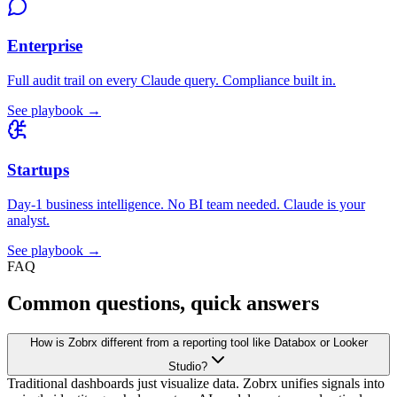
Enterprise
Full audit trail on every Claude query. Compliance built in.
See playbook →
Startups
Day-1 business intelligence. No BI team needed. Claude is your
analyst.
See playbook →
FAQ
Common questions, quick answers
How is Zobrx different from a reporting tool like Databox or Looker
Studio?
Traditional dashboards just visualize data. Zobrx unifies signals into