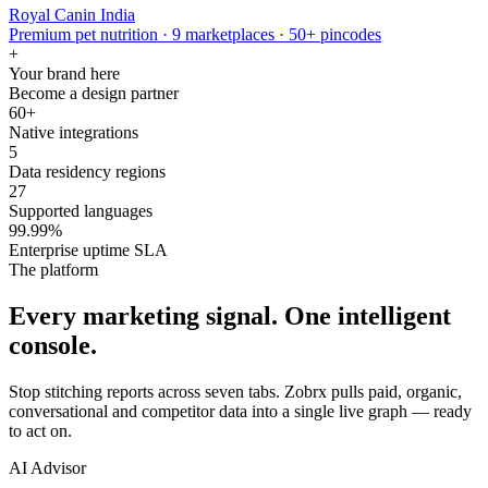
Royal Canin India
Premium pet nutrition · 9 marketplaces · 50+ pincodes
+
Your brand here
Become a design partner
60+
Native integrations
5
Data residency regions
27
Supported languages
99.99%
Enterprise uptime SLA
The platform
Every marketing signal. One intelligent
console.
Stop stitching reports across seven tabs. Zobrx pulls paid, organic,
conversational and competitor data into a single live graph — ready
to act on.
AI Advisor