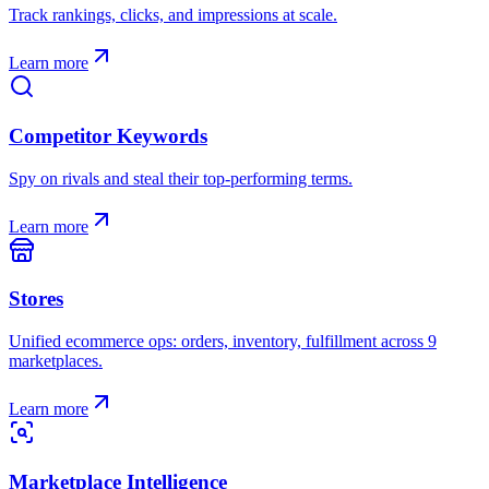
Track rankings, clicks, and impressions at scale.
Learn more
Competitor Keywords
Spy on rivals and steal their top-performing terms.
Learn more
Stores
Unified ecommerce ops: orders, inventory, fulfillment across 9
marketplaces.
Learn more
Marketplace Intelligence