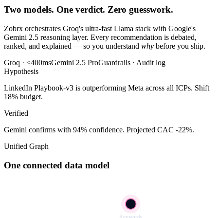
Two models. One verdict. Zero guesswork.
Zobrx orchestrates Groq's ultra-fast Llama stack with Google's
Gemini 2.5 reasoning layer. Every recommendation is debated,
ranked, and explained — so you understand
why
before you ship.
Groq · <400ms
Gemini 2.5 Pro
Guardrails · Audit log
Hypothesis
LinkedIn Playbook-v3 is outperforming Meta across all ICPs. Shift
18% budget.
Verified
Gemini confirms with 94% confidence. Projected CAC -22%.
Unified Graph
One connected data model
Keywords