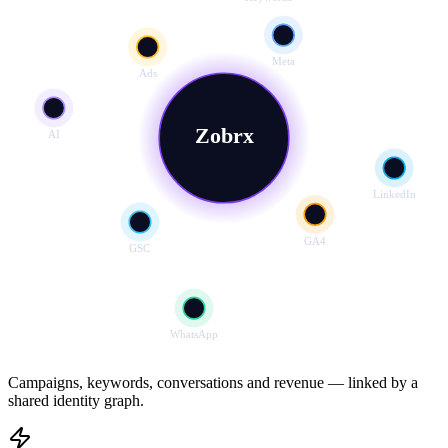
Meta
Ads
Zobrx
AI
LinkedIn
GA4
GSC
WhatsApp
Campaigns, keywords, conversations and revenue — linked by a
shared identity graph.