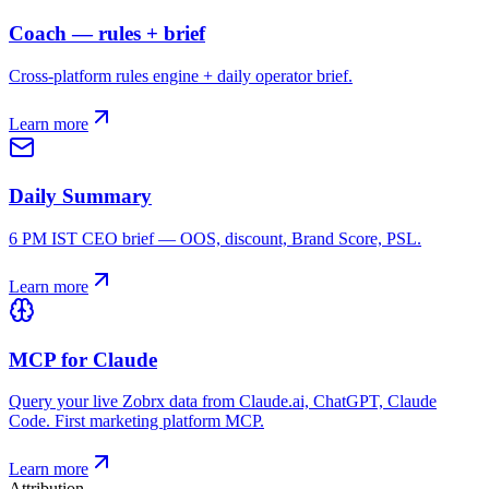
Coach — rules + brief
Cross-platform rules engine + daily operator brief.
Learn more
Daily Summary
6 PM IST CEO brief — OOS, discount, Brand Score, PSL.
Learn more
MCP for Claude
Query your live Zobrx data from Claude.ai, ChatGPT, Claude
Code. First marketing platform MCP.
Learn more
Attribution