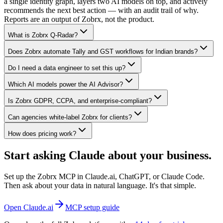
a single identity graph, layers two AI models on top, and actively
recommends the next best action — with an audit trail of why.
Reports are an output of Zobrx, not the product.
What is Zobrx Q-Radar?
Does Zobrx automate Tally and GST workflows for Indian brands?
Do I need a data engineer to set this up?
Which AI models power the AI Advisor?
Is Zobrx GDPR, CCPA, and enterprise-compliant?
Can agencies white-label Zobrx for clients?
How does pricing work?
Start asking Claude about your business.
Set up the Zobrx MCP in Claude.ai, ChatGPT, or Claude Code.
Then ask about your data in natural language. It's that simple.
Open Claude.ai
MCP setup guide