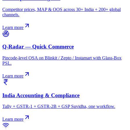
Competitor prices, MAP & OOS across 30+ India + 200+ global
channels.
Learn more
Q-Radar — Quick Commerce
Pincode-level OSA on Blinkit / Zepto / Instamart with Glass-Box
PSL.
Learn more
India Accounting & Compliance
Tally + GSTR-1 + GSTR-2B + GSP Suvidha, one workflow.
Learn more