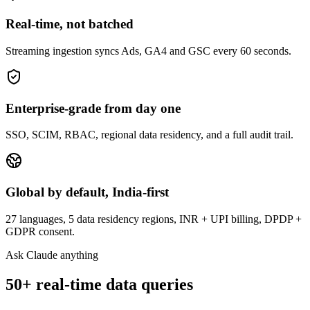
Real-time, not batched
Streaming ingestion syncs Ads, GA4 and GSC every 60 seconds.
Enterprise-grade from day one
SSO, SCIM, RBAC, regional data residency, and a full audit trail.
Global by default, India-first
27 languages, 5 data residency regions, INR + UPI billing, DPDP +
GDPR consent.
Ask Claude anything
50+ real-time data queries