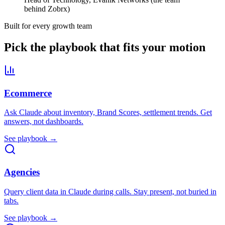
behind Zobrx)
Built for every growth team
Pick the playbook that fits your motion
Ecommerce
Ask Claude about inventory, Brand Scores, settlement trends. Get
answers, not dashboards.
See playbook →
Agencies
Query client data in Claude during calls. Stay present, not buried in
tabs.
See playbook →