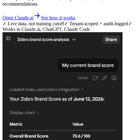
recommendations.
Open Claude.ai
See how it works
✓ Live data, not training cutoff
✓ Tenant-scoped + audit-logged
✓
Works in Claude.ai, ChatGPT, Claude Code