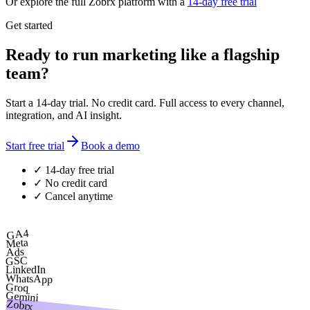
Or explore the full Zobrx platform with a
14-day free trial
Get started
Ready to run marketing like a flagship
team?
Start a 14-day trial. No credit card. Full access to every channel,
integration, and AI insight.
Start free trial
Book a demo
✓ 14-day free trial
✓ No credit card
✓ Cancel anytime
GA4
Meta
Ads
GSC
LinkedIn
WhatsApp
Groq
Gemini
Zobrx