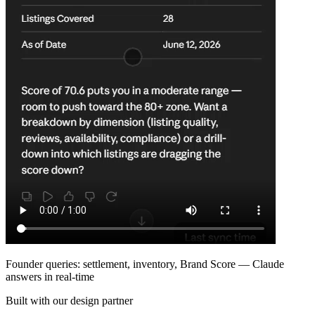
Founder queries: settlement, inventory, Brand Score — Claude
answers in real-time
Built with our design partner