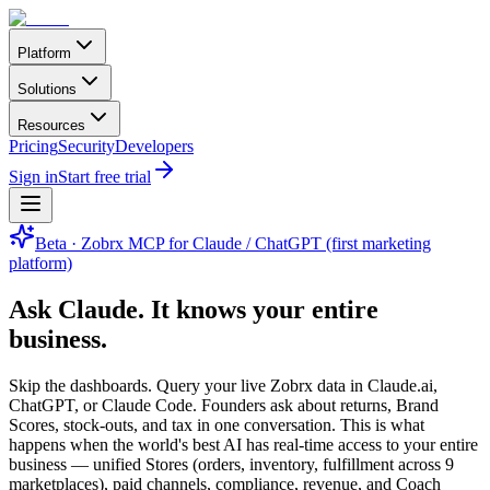
Platform
Solutions
Resources
Pricing
Security
Developers
Sign in
Start free trial
Beta · Zobrx MCP for Claude / ChatGPT (first marketing
platform)
Ask Claude.
It knows your entire
business.
Skip the dashboards. Query your live Zobrx data in Claude.ai,
ChatGPT, or Claude Code. Founders ask about returns, Brand
Scores, stock-outs, and tax in one conversation. This is what
happens when the world's best AI has real-time access to your entire
business — unified Stores (orders, inventory, fulfillment across 9
marketplaces), paid channels, compliance, revenue, and Coach