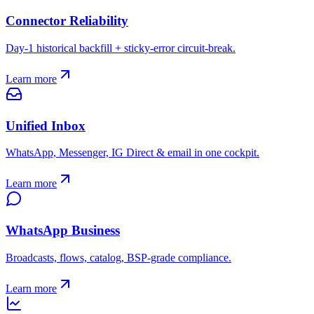
Connector Reliability
Day-1 historical backfill + sticky-error circuit-break.
Learn more
Unified Inbox
WhatsApp, Messenger, IG Direct & email in one cockpit.
Learn more
WhatsApp Business
Broadcasts, flows, catalog, BSP-grade compliance.
Learn more