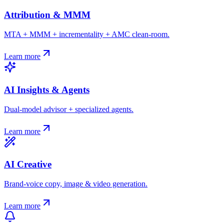
Attribution & MMM
MTA + MMM + incrementality + AMC clean-room.
Learn more
AI Insights & Agents
Dual-model advisor + specialized agents.
Learn more
AI Creative
Brand-voice copy, image & video generation.
Learn more