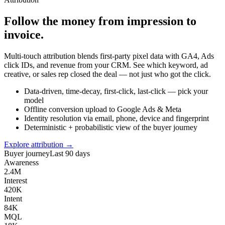
Follow the money from impression to
invoice.
Multi-touch attribution blends first-party pixel data with GA4, Ads
click IDs, and revenue from your CRM. See which keyword, ad
creative, or sales rep closed the deal — not just who got the click.
Data-driven, time-decay, first-click, last-click — pick your
model
Offline conversion upload to Google Ads & Meta
Identity resolution via email, phone, device and fingerprint
Deterministic + probabilistic view of the buyer journey
Explore attribution →
Buyer journey
Last 90 days
Awareness
2.4M
Interest
420K
Intent
84K
MQL