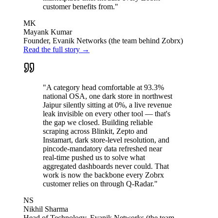
customer benefits from."
MK
Mayank Kumar
Founder, Evanik Networks (the team behind Zobrx)
Read the full story →
"A category head comfortable at 93.3%
national OSA, one dark store in northwest
Jaipur silently sitting at 0%, a live revenue
leak invisible on every other tool — that's
the gap we closed. Building reliable
scraping across Blinkit, Zepto and
Instamart, dark store-level resolution, and
pincode-mandatory data refreshed near
real-time pushed us to solve what
aggregated dashboards never could. That
work is now the backbone every Zobrx
customer relies on through Q-Radar."
NS
Nikhil Sharma
Head of Technology, Evanik Networks (the team