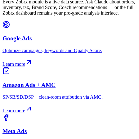
Every Zobrx module is a live data source. Ask Claude about orders,
inventory, tax, Brand Score, Coach recommendations — or the full
Zobrx dashboard remains your pro-grade analysis interface.
Google Ads
Optimize campaigns, keywords and Quality Score.
Learn more
Amazon Ads + AMC
SP/SB/SD/DSP + clean-room attribution via AMC.
Learn more
Meta Ads