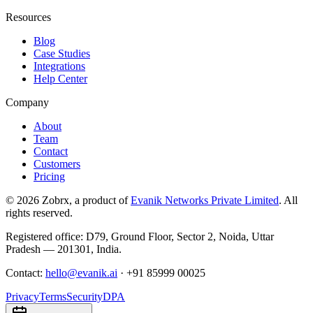
Resources
Blog
Case Studies
Integrations
Help Center
Company
About
Team
Contact
Customers
Pricing
©
2026
Zobrx
, a product of
Evanik Networks Private Limited
. All
rights reserved.
Registered office:
D79, Ground Floor
,
Sector 2
,
Noida
,
Uttar
Pradesh
—
201301
,
India
.
Contact:
hello@evanik.ai
·
+91 85999 00025
Privacy
Terms
Security
DPA